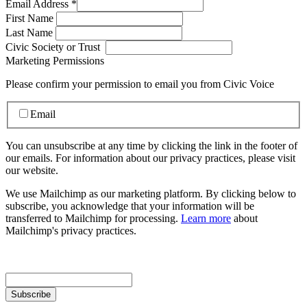
Email Address
*
First Name
Last Name
Civic Society or Trust
Marketing Permissions
Please confirm your permission to email you from Civic Voice
Email
You can unsubscribe at any time by clicking the link in the footer of
our emails. For information about our privacy practices, please visit
our website.
We use Mailchimp as our marketing platform. By clicking below to
subscribe, you acknowledge that your information will be
transferred to Mailchimp for processing.
Learn more
about
Mailchimp's privacy practices.