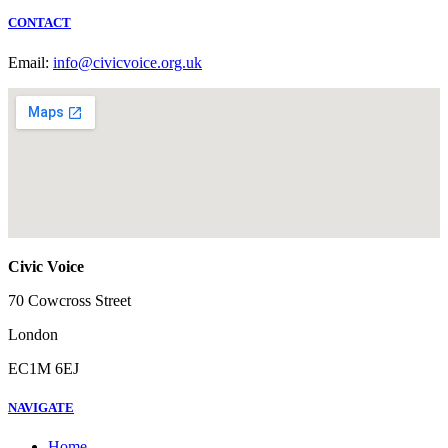
CONTACT
Email:
info@civicvoice.org.uk
Civic Voice
70 Cowcross Street
London
EC1M 6EJ
NAVIGATE
Home