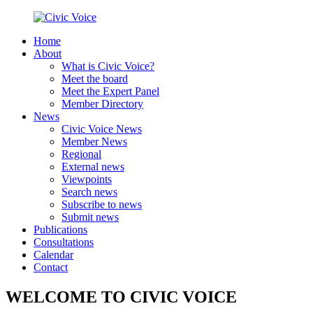
Home
About
What is Civic Voice?
Meet the board
Meet the Expert Panel
Member Directory
News
Civic Voice News
Member News
Regional
External news
Viewpoints
Search news
Subscribe to news
Submit news
Publications
Consultations
Calendar
Contact
WELCOME TO CIVIC VOICE