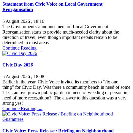
Statement from Civic Voice on Local Government
Reorganisation
5 August 2026 , 18:16
The Government's announcement on Local Government
Reorganisation starts to provide much-needed clarity about the
direction of travel, even though important details remain to be
determined in most areas.
Continue Reading →
Civic Day 2026
5 August 2026 , 18:08
Earlier in the year, Civic Voice invited its members to “fix one
thing” for Civic Day. Was there a community bench in need of some
TLC, an overgrown public garden in need of weeding or person in
need of more recognition? The answer to this question was a very
strong yes!
Continue Reading →
Civic Voice: Press Release / Briefing on Neighbourhood