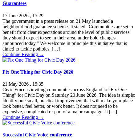
Guarantees
17 June 2026 , 15:29
The government in a press release on 21 May launched a
neighbourhood guarantee scheme. It stated “Communities are set to
benefit from clear expectations around the level of public services
they should expect to see in their area, under bold changes
announced today.” We welcome in principle this initiative that is
aimed to tackle potholes, […]
Continue Reading →
Fix One Thing for Civic Day 2026
21 May 2026 , 15:35
Civic Voice is inviting communities across England to “Fix One
Thing” for Civic Day on Saturday 20 June 2026. The idea is simple:
identify one small, practical improvement that will make your place
look better, feel better, or work better. It does not need to be
expensive, complicated or part of a major campaign. It […]
Continue Reading →
Successful Civic Voice conference