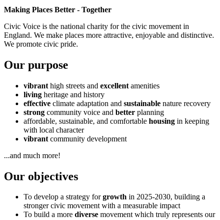
Making Places Better - Together
Civic Voice is the national charity for the civic movement in
England. We make places more attractive, enjoyable and distinctive.
We promote civic pride.
Our purpose
vibrant
high streets and
excellent
amenities
living
heritage and history
effective
climate adaptation and
sustainable
nature recovery
strong
community voice and
better
planning
affordable, sustainable, and comfortable
housing
in keeping
with local character
vibrant
community development
...and much more!
Our objectives
To develop a strategy for
growth
in 2025-2030, building a
stronger civic movement with a measurable impact
To build a more
diverse
movement which truly represents our