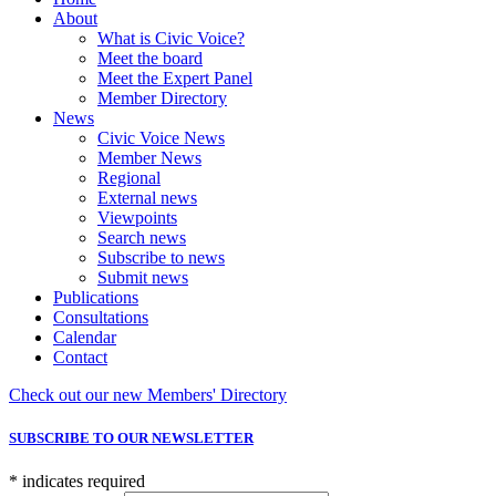
About
What is Civic Voice?
Meet the board
Meet the Expert Panel
Member Directory
News
Civic Voice News
Member News
Regional
External news
Viewpoints
Search news
Subscribe to news
Submit news
Publications
Consultations
Calendar
Contact
Check out our new Members' Directory
SUBSCRIBE TO OUR NEWSLETTER
*
indicates required