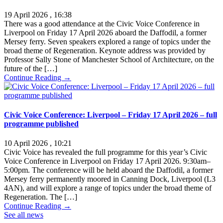
19 April 2026 , 16:38
There was a good attendance at the Civic Voice Conference in
Liverpool on Friday 17 April 2026 aboard the Daffodil, a former
Mersey ferry. Seven speakers explored a range of topics under the
broad theme of Regeneration. Keynote address was provided by
Professor Sally Stone of Manchester School of Architecture, on the
future of the […]
Continue Reading →
Civic Voice Conference: Liverpool – Friday 17 April 2026 – full
programme published
10 April 2026 , 10:21
Civic Voice has revealed the full programme for this year’s Civic
Voice Conference in Liverpool on Friday 17 April 2026. 9:30am–
5:00pm. The conference will be held aboard the Daffodil, a former
Mersey ferry permanently moored in Canning Dock, Liverpool (L3
4AN), and will explore a range of topics under the broad theme of
Regeneration. The […]
Continue Reading →
See all news