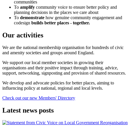
communities
To
amplify
community voice to ensure better policy and
planning decisions in the places we care about
To
demonstrate
how genuine community engagement and
codesign
builds better places - together.
Our activities
We are the national membership organisation for hundreds of civic
and amenity societies and groups around England.
We support our local member societies in growing their
organisations and their positive impact through training, advice,
support, networking, signposting and provision of shared resources.
We develop and advocate policies for better places, aiming to
influencing policy at national, regional and local levels.
Check out our new Members' Directory
Latest news posts